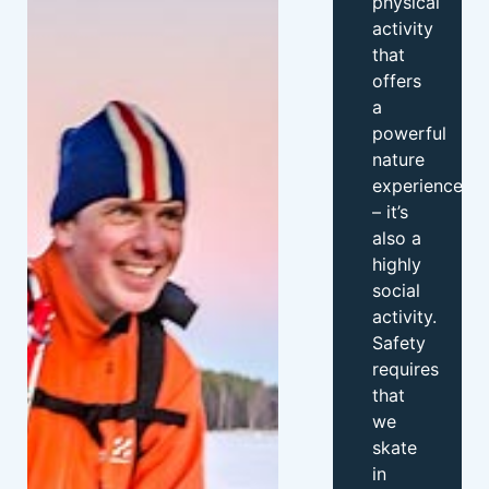
physical
activity
that
offers
a
powerful
nature
experience
– it’s
also a
highly
social
activity.
Safety
requires
that
we
skate
in