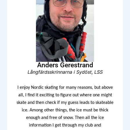
Anders Gerestrand
Långfärdsskrinnarna i Sydöst, LSS
I enjoy Nordic skating for many reasons, but above
all, I find it exciting to figure out where one might
skate and then check if my guess leads to skateable
ice. Among other things, the ice must be thick
enough and free of snow. Then all the ice
information I get through my club and