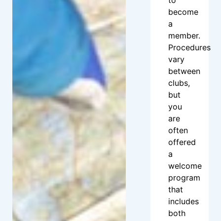
become
a
member.
Procedures
vary
between
clubs,
but
you
are
often
offered
a
welcome
program
that
includes
both