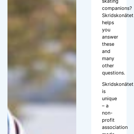
skating
companions?
Skridskonätet
helps
you
answer
these
and
many
other
questions.
Skridskonätet
is
unique
– a
non-
profit
association