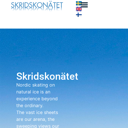
Skridskonätet
Nordic skating on
natural ice is an
experience beyond
the ordinary.
The vast ice sheets
are our arena, the
sweeping views our