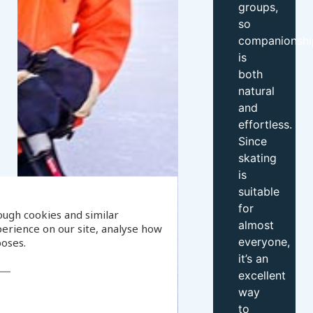
groups,
so
companionshi
is
both
natural
and
effortless.
Since
skating
is
suitable
for
ough cookies and similar
almost
erience on our site, analyse how
everyone,
poses.
it’s an
excellent
way
to