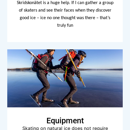
Skridskonätet is a huge help. If I can gather a group
of skaters and see their faces when they discover
good ice – ice no one thought was there – that’s
truly fun
Equipment
Skating on natural ice does not require