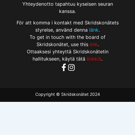
Yhteydenotto tapahtuu kyseisen seuran
kanssa.
För att komma i kontakt med Skridskonätets
styrelse, använd denna
länk
.
To get in touch with the board of
Skridskonätet, use this
link
.
Ottaaksesi yhteyttä Skridskonätetin
hallitukseen, käytä tätä
linkkiä
.
Copyright © Skridskonätet 2024