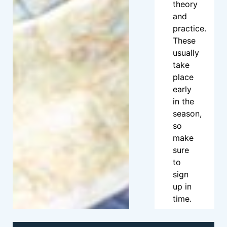
theory
and
practice.
These
usually
take
place
early
in the
season,
so
make
sure
to
sign
up in
time.