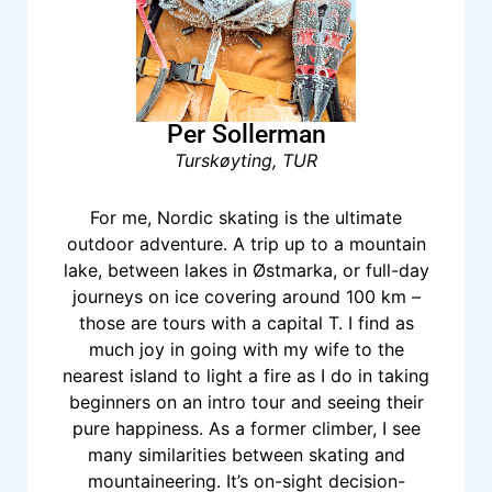
Per Sollerman
Turskøyting, TUR
For me, Nordic skating is the ultimate
outdoor adventure. A trip up to a mountain
lake, between lakes in Østmarka, or full-day
journeys on ice covering around 100 km –
those are tours with a capital T. I find as
much joy in going with my wife to the
nearest island to light a fire as I do in taking
beginners on an intro tour and seeing their
pure happiness. As a former climber, I see
many similarities between skating and
mountaineering. It’s on-sight decision-