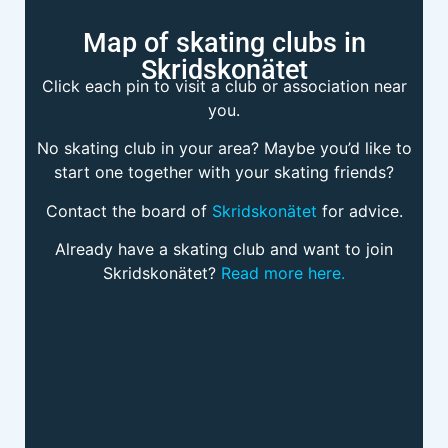
Map of skating clubs in
Skridskonätet
Click each pin to visit a club or association near
you.
No skating club in your area? Maybe you’d like to
start one together with your skating friends?
Contact the board of
Skridskonätet
for advice.
Already have a skating club and want to join
Skridskonätet?
Read more here.