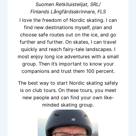
Suomen Retkiluistelijat, SRL/
Finlands Långfärdsskrinnare, FLS
I love the freedom of Nordic skating. I can
find new destinations myself, plan and
choose safe routes out on the ice, and go
further and further. On skates, I can travel
quickly and reach fairy-tale landscapes. I
most enjoy long ice adventures with a small
group. Then it’s important to know your
companions and trust them 100 percent.
The best way to start Nordic skating safely
is on club tours. On these tours, you meet
new people and can find your own like-
minded skating group.