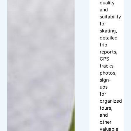
quality
and
suitability
for
skating,
detailed
trip
reports,
GPS
tracks,
photos,
sign-
ups
for
organized
tours,
and
other
valuable