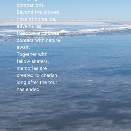
companions.
Beyond the plowed
rinks of home ice,
adventures,
freedom, and close
contact with nature
await.
Together with
fellow skaters,
memories are
created to cherish
long after the tour
has ended.