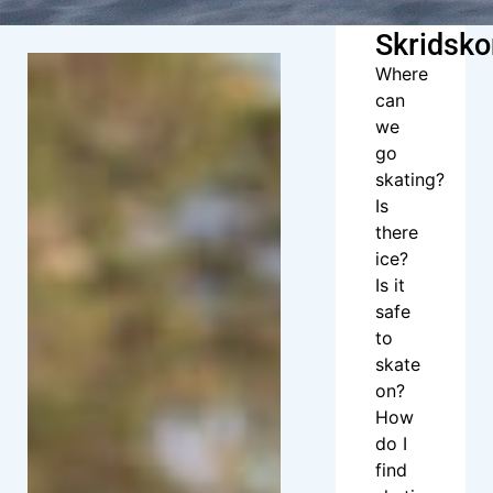
Skridsko
Where
can
we
go
skating?
Is
there
ice?
Is it
safe
to
skate
on?
How
do I
find