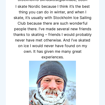
I skate Nordic because I think it’s the best
thing you can do in winter, and when I
skate, it’s usually with Stockholm Ice Sailing
Club because there are such wonderful
people there. I’ve made several new friends
thanks to skating – friends I would probably
never have met otherwise. And I’ve skated
on ice I would never have found on my
own. It has given me many great
experiences.