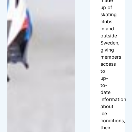
made
up of
skating
clubs
in and
outside
Sweden,
giving
members
access
to
up-
to-
date
information
about
ice
conditions,
their