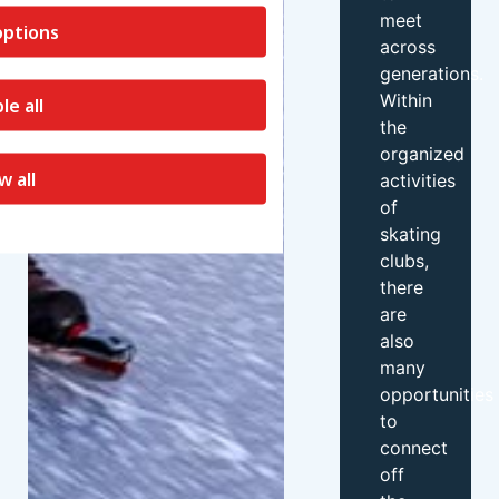
meet
ptions
across
generations.
Within
le all
the
organized
w all
activities
of
skating
clubs,
there
are
also
many
opportunities
to
connect
off