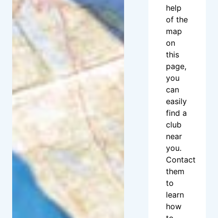
help
of the
map
on
this
page,
you
can
easily
find a
club
near
you.
Contact
them
to
learn
how
to