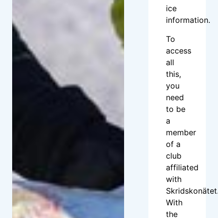
ice
information.
To
access
all
this,
you
need
to be
a
member
of a
club
affiliated
with
Skridskonätet
With
the