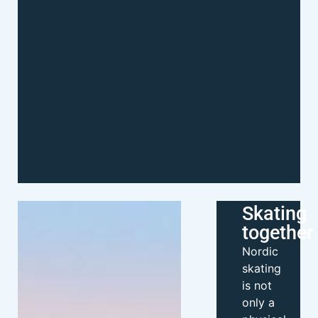
Skating
together
Nordic
skating
is not
only a