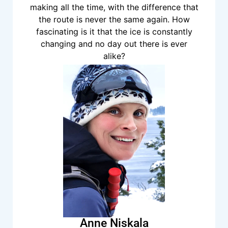
making all the time, with the difference that
the route is never the same again. How
fascinating is it that the ice is constantly
changing and no day out there is ever
alike?
Anne Niskala