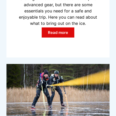
advanced gear, but there are some
essentials you need for a safe and
enjoyable trip. Here you can read about
what to bring out on the ice.
Read more