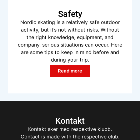
Safety
Nordic skating is a relatively safe outdoor
activity, but it’s not without risks. Without
the right knowledge, equipment, and
company, serious situations can occur. Here
are some tips to keep in mind before and
during your trip.
Read more
Kontakt
Kontakt sker med respektive klubb.
Contact is made with the respective club.